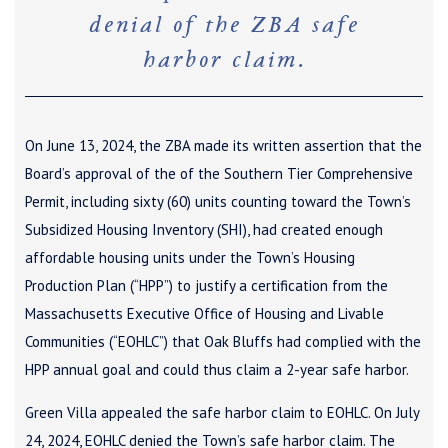
denial of the ZBA safe
harbor claim.
On June 13, 2024, the ZBA made its written assertion that the
Board’s approval of the of the Southern Tier Comprehensive
Permit, including sixty (60) units counting toward the Town’s
Subsidized Housing Inventory (SHI), had created enough
affordable housing units under the Town’s Housing
Production Plan (“HPP”) to justify a certification from the
Massachusetts Executive Office of Housing and Livable
Communities (“EOHLC”) that Oak Bluffs had complied with the
HPP annual goal and could thus claim a 2-year safe harbor.
Green Villa appealed the safe harbor claim to EOHLC. On July
24, 2024, EOHLC denied the Town’s safe harbor claim. The