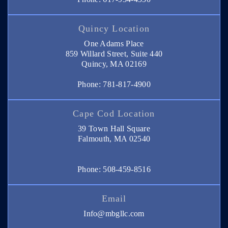
Quincy Location
One Adams Place
859 Willard Street, Suite 440
Quincy, MA 02169
Phone: 781-817-4900
Cape Cod Location
39 Town Hall Square
Falmouth, MA 02540
Phone: 508-459-8516
Email
Info@mbgllc.com