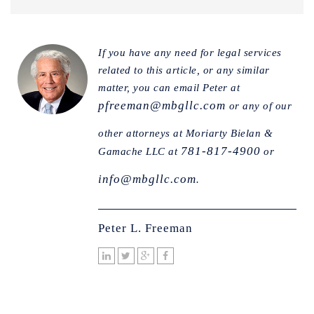
If you have any need for legal services
related to this article, or any similar
matter, you can email Peter at
pfreeman@mbgllc.com
or any of our
other attorneys at Moriarty Bielan &
781-817-4900
Gamache LLC at
or
info@mbgllc.com
.
Peter L. Freeman