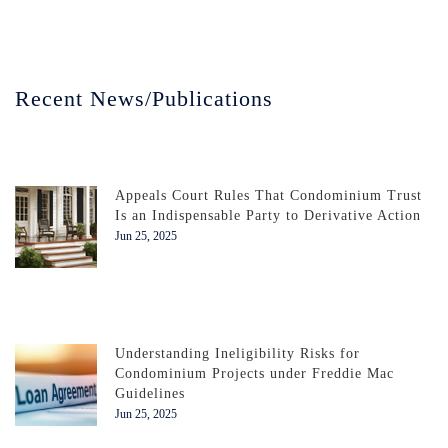
Recent News/Publications
Appeals Court Rules That Condominium Trust
Is an Indispensable Party to Derivative Action
Jun 25, 2025
Understanding Ineligibility Risks for
Condominium Projects under Freddie Mac
Guidelines
Jun 25, 2025