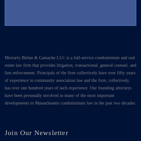
Moriarty Bielan & Gamache LLC is a full-service condominium and real
estate law firm that provides litigation, transactional, general counsel, and
lien enforcement. Principals of the firm collectively have over fifty years
of experience in community association law and the firm, collectively,
has over one hundred years of such experience. Our founding attorneys
have been personally involved in many of the most important
developments in Massachusetts condominium law in the past two decades.
Join Our Newsletter