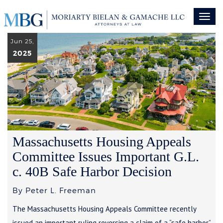
Toggl
naviga
Jun 25,
2025
Massachusetts Housing Appeals
Committee Issues Important G.L.
c. 40B Safe Harbor Decision
By Peter L. Freeman
The Massachusetts Housing Appeals Committee recently
issued an important ruling reversing a claim of a “safe harbor”