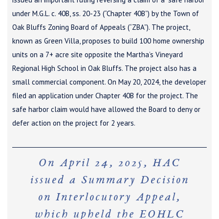
under M.G.L. c. 40B, ss. 20-23 (“Chapter 40B”) by the Town of
Oak Bluffs Zoning Board of Appeals (“ZBA”). The project,
known as Green Villa, proposes to build 100 home ownership
units on a 7+ acre site opposite the Martha’s Vineyard
Regional High School in Oak Bluffs. The project also has a
small commercial component. On May 20, 2024, the developer
filed an application under Chapter 40B for the project. The
safe harbor claim would have allowed the Board to deny or
defer action on the project for 2 years.
On April 24, 2025, HAC
issued a Summary Decision
on Interlocutory Appeal,
which upheld the EOHLC