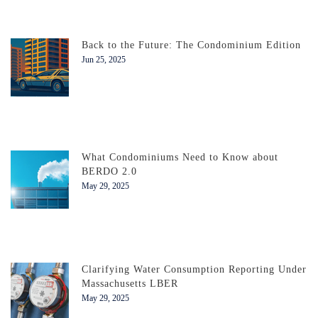
Back to the Future: The Condominium Edition
Jun 25, 2025
What Condominiums Need to Know about
BERDO 2.0
May 29, 2025
Clarifying Water Consumption Reporting Under
Massachusetts LBER
May 29, 2025