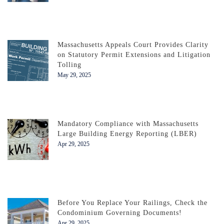
Massachusetts Appeals Court Provides Clarity
on Statutory Permit Extensions and Litigation
Tolling
May 29, 2025
Mandatory Compliance with Massachusetts
Large Building Energy Reporting (LBER)
Apr 29, 2025
Before You Replace Your Railings, Check the
Condominium Governing Documents!
Apr 29, 2025