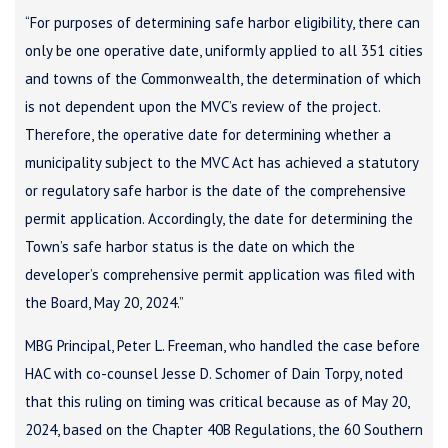
“For purposes of determining safe harbor eligibility, there can
only be one operative date, uniformly applied to all 351 cities
and towns of the Commonwealth, the determination of which
is not dependent upon the MVC’s review of the project.
Therefore, the operative date for determining whether a
municipality subject to the MVC Act has achieved a statutory
or regulatory safe harbor is the date of the comprehensive
permit application. Accordingly, the date for determining the
Town’s safe harbor status is the date on which the
developer’s comprehensive permit application was filed with
the Board, May 20, 2024.”
MBG Principal, Peter L. Freeman, who handled the case before
HAC with co-counsel Jesse D. Schomer of Dain Torpy, noted
that this ruling on timing was critical because as of May 20,
2024, based on the Chapter 40B Regulations, the 60 Southern