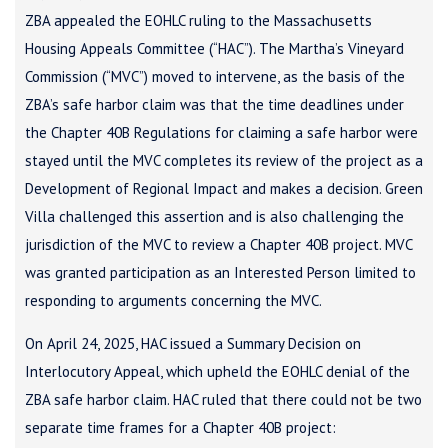
ZBA appealed the EOHLC ruling to the Massachusetts
Housing Appeals Committee (“HAC”). The Martha’s Vineyard
Commission (“MVC”) moved to intervene, as the basis of the
ZBA’s safe harbor claim was that the time deadlines under
the Chapter 40B Regulations for claiming a safe harbor were
stayed until the MVC completes its review of the project as a
Development of Regional Impact and makes a decision. Green
Villa challenged this assertion and is also challenging the
jurisdiction of the MVC to review a Chapter 40B project. MVC
was granted participation as an Interested Person limited to
responding to arguments concerning the MVC.
On April 24, 2025, HAC issued a Summary Decision on
Interlocutory Appeal, which upheld the EOHLC denial of the
ZBA safe harbor claim. HAC ruled that there could not be two
separate time frames for a Chapter 40B project: