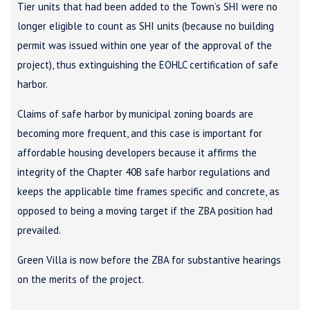
Tier units that had been added to the Town’s SHI were no
longer eligible to count as SHI units (because no building
permit was issued within one year of the approval of the
project), thus extinguishing the EOHLC certification of safe
harbor.
Claims of safe harbor by municipal zoning boards are
becoming more frequent, and this case is important for
affordable housing developers because it affirms the
integrity of the Chapter 40B safe harbor regulations and
keeps the applicable time frames specific and concrete, as
opposed to being a moving target if the ZBA position had
prevailed.
Green Villa is now before the ZBA for substantive hearings
on the merits of the project.