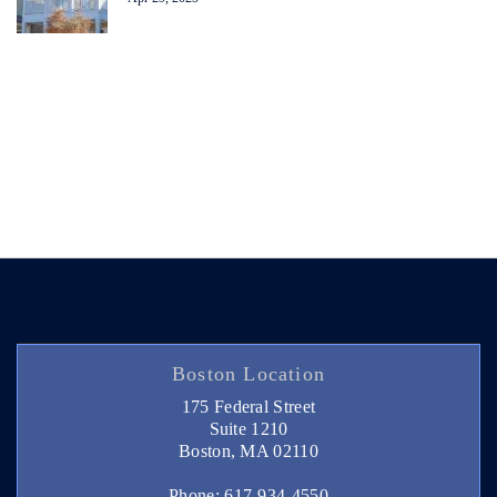
Boston Location
175 Federal Street
Suite 1210
Boston, MA 02110
Phone: 617-934-4550