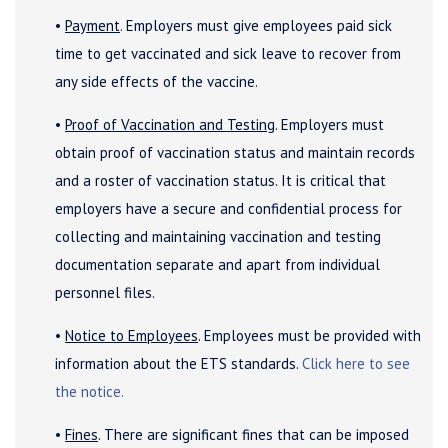
•
Payment
. Employers must give employees paid sick
time to get vaccinated and sick leave to recover from
any side effects of the vaccine.
•
Proof of Vaccination and Testing
. Employers must
obtain proof of vaccination status and maintain records
and a roster of vaccination status. It is critical that
employers have a secure and confidential process for
collecting and maintaining vaccination and testing
documentation separate and apart from individual
personnel files.
•
Notice to Employees
. Employees must be provided with
information about the ETS standards.
Click here to see
the notice.
•
Fines
. There are significant fines that can be imposed