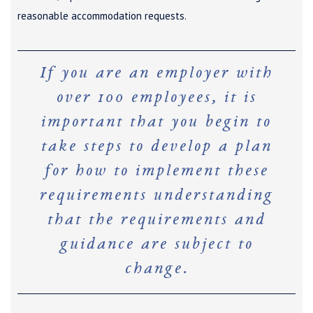
reasonable accommodation requests.
If you are an employer with
over 100 employees, it is
important that you begin to
take steps to develop a plan
for how to implement these
requirements understanding
that the requirements and
guidance are subject to
change.