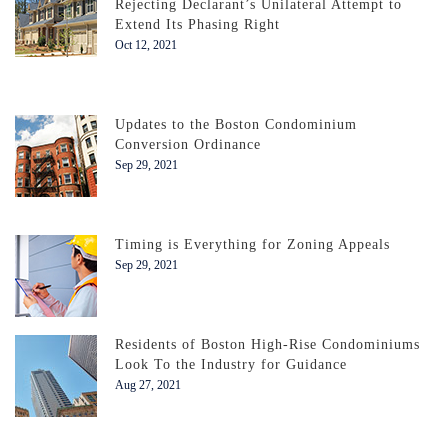
Rejecting Declarant’s Unilateral Attempt to
Extend Its Phasing Right
Oct 12, 2021
Updates to the Boston Condominium
Conversion Ordinance
Sep 29, 2021
Timing is Everything for Zoning Appeals
Sep 29, 2021
Residents of Boston High-Rise Condominiums
Look To the Industry for Guidance
Aug 27, 2021