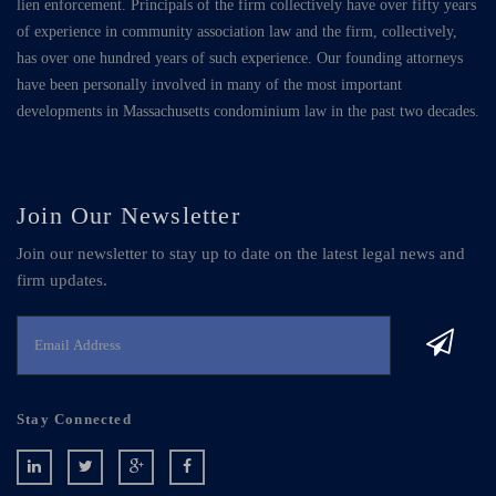
lien enforcement. Principals of the firm collectively have over fifty years
of experience in community association law and the firm, collectively,
has over one hundred years of such experience. Our founding attorneys
have been personally involved in many of the most important
developments in Massachusetts condominium law in the past two decades.
Join Our Newsletter
Join our newsletter to stay up to date on the latest legal news and
firm updates.
Stay Connected