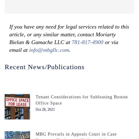
If you have any need for legal services related to this
article, or any similar matter, contact Moriarty
Bielan & Gamache LLC at
781-817-4900
or via
email at
info@mbgllc.com
.
Recent News/Publications
Tenant Considerations for Subleasing Boston
Office Space
Oct 28, 2021
MBG Prevails in Appeals Court in Case