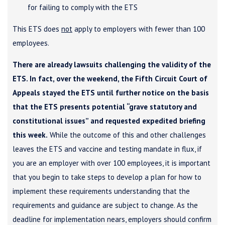
for failing to comply with the ETS
This ETS does
not
apply to employers with fewer than 100
employees.
There are already lawsuits challenging the validity of the
ETS. In fact, over the weekend, the Fifth Circuit Court of
Appeals stayed the ETS until further notice on the basis
that the ETS presents potential “grave statutory and
constitutional issues” and requested expedited briefing
this week.
While the outcome of this and other challenges
leaves the ETS and vaccine and testing mandate in flux, if
you are an employer with over 100 employees, it is important
that you begin to take steps to develop a plan for how to
implement these requirements understanding that the
requirements and guidance are subject to change. As the
deadline for implementation nears, employers should confirm