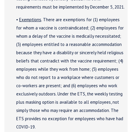
requirements must be implemented by December 5, 2021.
•
Exemptions
. There are exemptions for (1) employees
for whom a vaccine is contraindicated; (2) employees for
whom a delay of the vaccine is medically necessitated;
(3) employees entitled to a reasonable accommodation
because they have a disability or sincerely held religious
beliefs that contradict with the vaccine requirement; (4)
employees while they work from home; (5) employees
who do not report to a workplace where customers or
co-workers are present; and (6) employees who work
exclusively outdoors. Under the ETS, the weekly testing
plus masking option is available to all employees, not
simply those who may require an accommodation. The
ETS provides no exception for employees who have had
COVID-19.