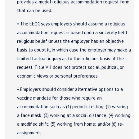
provides a model religious accommodation request form
that can be used.
• The EEOC says employers should assume a religious
accommodation request is based upon a sincerely held
religious belief unless the employer has an objective
basis to doubt it, in which case the employer may make a
limited factual inquiry as to the religious basis of the
request. Title VII does not protect social, political, or
economic views or personal preferences.
• Employers should consider alternative options to a
vaccine mandate for those who require an
accommodation such as (1) periodic testing; (2) wearing
a face mask; (3) working at a social distance; (4) working
a modified shift; (5) working from home; and/or (6) re-
assignment.