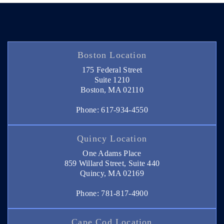
Boston Location
175 Federal Street
Suite 1210
Boston, MA 02110
Phone: 617-934-4550
Quincy Location
One Adams Place
859 Willard Street, Suite 440
Quincy, MA 02169
Phone: 781-817-4900
Cape Cod Location