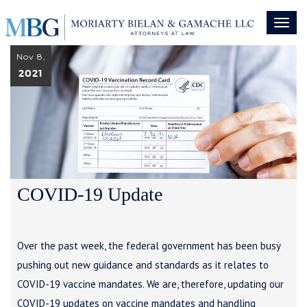
Toggl
naviga
Nov 8,
2021
COVID-19 Update
Over the past week, the federal government has been busy
pushing out new guidance and standards as it relates to
COVID-19 vaccine mandates. We are, therefore, updating our
COVID-19 updates on vaccine mandates and handling