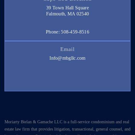
39 Town Hall Square
Falmouth, MA 02540
Phone: 508-459-8516
Email
Info@mbgllc.com
Moriarty Bielan & Gamache LLC is a full-service condominium and real
estate law firm that provides litigation, transactional, general counsel, and