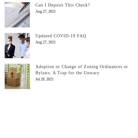
Can I Deposit This Check?
Aug 27, 2021
Updated COVID-19 FAQ
Aug 27, 2021
Adoption or Change of Zoning Ordinances or
Bylaws: A Trap for the Unwary
Jul 29, 2021