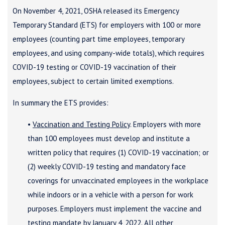
On November 4, 2021, OSHA released its Emergency
Temporary Standard (ETS) for employers with 100 or more
employees (counting part time employees, temporary
employees, and using company-wide totals), which requires
COVID-19 testing or COVID-19 vaccination of their
employees, subject to certain limited exemptions.
In summary the ETS provides:
•
Vaccination and Testing Policy
. Employers with more
than 100 employees must develop and institute a
written policy that requires (1) COVID-19 vaccination; or
(2) weekly COVID-19 testing and mandatory face
coverings for unvaccinated employees in the workplace
while indoors or in a vehicle with a person for work
purposes. Employers must implement the vaccine and
testing mandate by January 4, 2022. All other