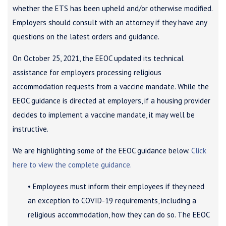
whether the ETS has been upheld and/or otherwise modified.
Employers should consult with an attorney if they have any
questions on the latest orders and guidance.
On October 25, 2021, the EEOC updated its technical
assistance for employers processing religious
accommodation requests from a vaccine mandate. While the
EEOC guidance is directed at employers, if a housing provider
decides to implement a vaccine mandate, it may well be
instructive.
We are highlighting some of the EEOC guidance below.
Click
here to view the complete guidance.
• Employees must inform their employees if they need
an exception to COVID-19 requirements, including a
religious accommodation, how they can do so. The EEOC