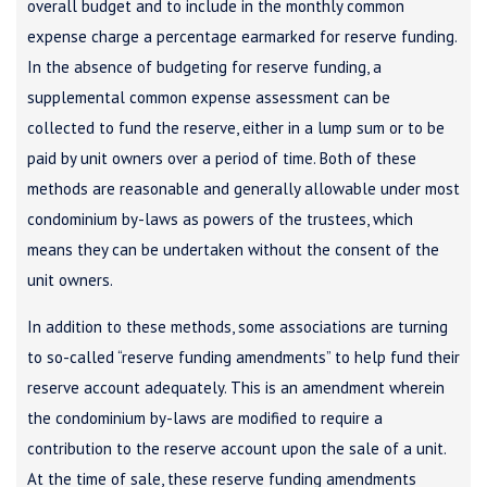
overall budget and to include in the monthly common
expense charge a percentage earmarked for reserve funding.
In the absence of budgeting for reserve funding, a
supplemental common expense assessment can be
collected to fund the reserve, either in a lump sum or to be
paid by unit owners over a period of time. Both of these
methods are reasonable and generally allowable under most
condominium by-laws as powers of the trustees, which
means they can be undertaken without the consent of the
unit owners.
In addition to these methods, some associations are turning
to so-called “reserve funding amendments” to help fund their
reserve account adequately. This is an amendment wherein
the condominium by-laws are modified to require a
contribution to the reserve account upon the sale of a unit.
At the time of sale, these reserve funding amendments