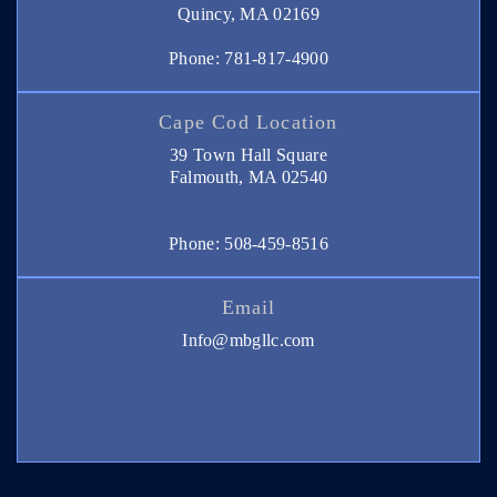
Quincy, MA 02169
Phone: 781-817-4900
Cape Cod Location
39 Town Hall Square
Falmouth, MA 02540
Phone: 508-459-8516
Email
Info@mbgllc.com