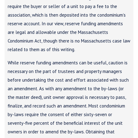
require the buyer or seller of a unit to pay a fee to the
association, which is then deposited into the condominium’s
reserve account. In our view, reserve funding amendments
are legal and allowable under the Massachusetts
Condominium Act, though there is no Massachusetts case law
related to them as of this writing.
While reserve funding amendments can be useful, caution is
necessary on the part of trustees and property managers
before undertaking the cost and effort associated with such
an amendment. As with any amendment to the by-laws (or
the master deed), unit owner approval is necessary to pass,
finalize, and record such an amendment. Most condominium
by-laws require the consent of either sixty-seven or
seventy-five percent of the beneficial interest of the unit
owners in order to amend the by-laws. Obtaining that