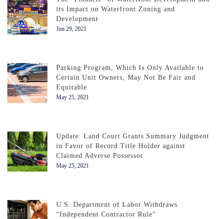
its Impact on Waterfront Zoning and
Development
Jun 29, 2021
Parking Program, Which Is Only Available to
Certain Unit Owners, May Not Be Fair and
Equitable
May 25, 2021
Update: Land Court Grants Summary Judgment
in Favor of Record Title Holder against
Claimed Adverse Possessor
May 25, 2021
U.S. Department of Labor Withdraws
“Independent Contractor Rule”