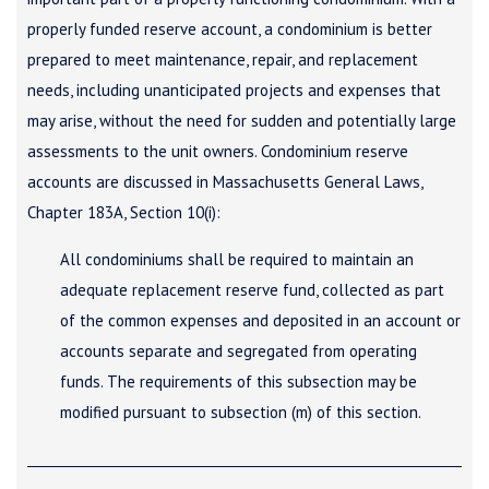
properly funded reserve account, a condominium is better
prepared to meet maintenance, repair, and replacement
needs, including unanticipated projects and expenses that
may arise, without the need for sudden and potentially large
assessments to the unit owners. Condominium reserve
accounts are discussed in Massachusetts General Laws,
Chapter 183A, Section 10(i):
All condominiums shall be required to maintain an
adequate replacement reserve fund, collected as part
of the common expenses and deposited in an account or
accounts separate and segregated from operating
funds. The requirements of this subsection may be
modified pursuant to subsection (m) of this section.