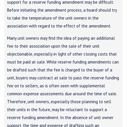
support for a reserve funding amendment may be difficult.
Before initiating the amendment process, a board should try
to take the temperature of the unit owners in the
association with regard to the effect of the amendment.
Many unit owners may find the idea of paying an additional
fee to their association upon the sale of their unit
objectionable, especially in light of other closing costs that
must be paid at sale. While reserve funding amendments can
be drafted such that the fee is charged to the buyer of a
unit, buyers may contract at sale to pass the reserve funding
fee on to sellers, as is often seen with supplemental
common expense assessments due around the time of sale.
Therefore, unit owners, especially those planning to sell
their units in the future, may be reluctant to support a
reserve funding amendment. In the absence of unit owner
support, the time and expense of drafting such an