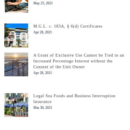
May 25, 2021
M.G.L. c. 183A, § 6(d) Certificates
Apr 28, 2021
A Grant of Exclusive Use Cannot be Tied to an
Increased Percentage Interest without the
Consent of the Unit Owner
Apr 28, 2021
Legal Sea Foods and Business Interruption
Insurance
Mar 30, 2021