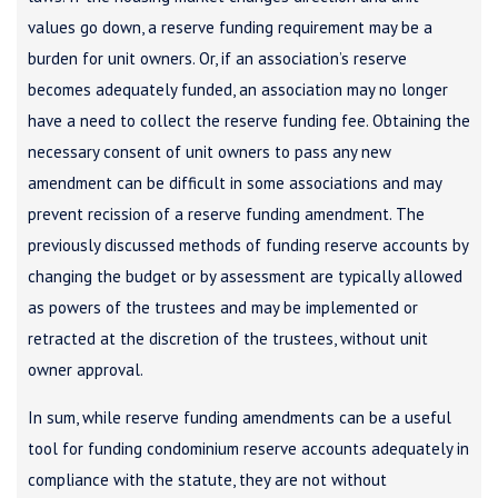
values go down, a reserve funding requirement may be a
burden for unit owners. Or, if an association’s reserve
becomes adequately funded, an association may no longer
have a need to collect the reserve funding fee. Obtaining the
necessary consent of unit owners to pass any new
amendment can be difficult in some associations and may
prevent recission of a reserve funding amendment. The
previously discussed methods of funding reserve accounts by
changing the budget or by assessment are typically allowed
as powers of the trustees and may be implemented or
retracted at the discretion of the trustees, without unit
owner approval.
In sum, while reserve funding amendments can be a useful
tool for funding condominium reserve accounts adequately in
compliance with the statute, they are not without