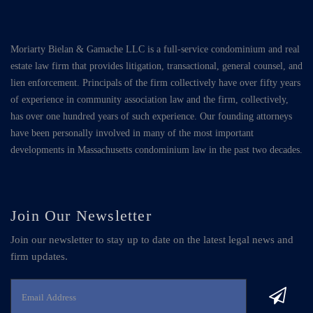
Moriarty Bielan & Gamache LLC is a full-service condominium and real
estate law firm that provides litigation, transactional, general counsel, and
lien enforcement. Principals of the firm collectively have over fifty years
of experience in community association law and the firm, collectively,
has over one hundred years of such experience. Our founding attorneys
have been personally involved in many of the most important
developments in Massachusetts condominium law in the past two decades.
Join Our Newsletter
Join our newsletter to stay up to date on the latest legal news and
firm updates.