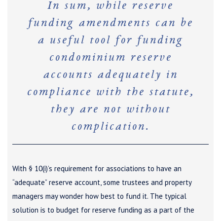
In sum, while reserve
funding amendments can be
a useful tool for funding
condominium reserve
accounts adequately in
compliance with the statute,
they are not without
complication.
With § 10(i)’s requirement for associations to have an
“adequate” reserve account, some trustees and property
managers may wonder how best to fund it. The typical
solution is to budget for reserve funding as a part of the