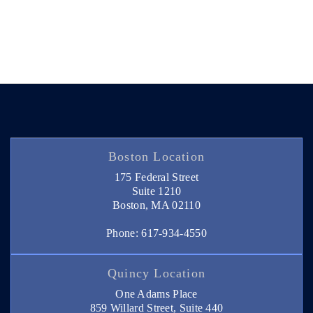
Boston Location
175 Federal Street
Suite 1210
Boston, MA 02110
Phone: 617-934-4550
Quincy Location
One Adams Place
859 Willard Street, Suite 440