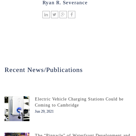
Ryan R. Severance
Recent News/Publications
Electric Vehicle Charging Stations Could be
Coming to Cambridge
Jun 29, 2021
The “Pinnacle” of Waterfront Development and