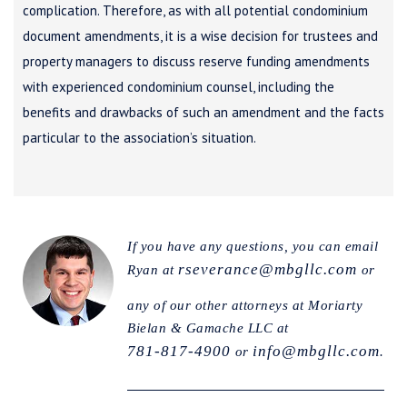
complication. Therefore, as with all potential condominium
document amendments, it is a wise decision for trustees and
property managers to discuss reserve funding amendments
with experienced condominium counsel, including the
benefits and drawbacks of such an amendment and the facts
particular to the association’s situation.
If you have any questions, you can email
rseverance@mbgllc.com
Ryan at
or
any of our other attorneys at Moriarty
Bielan & Gamache LLC at
781-817-4900
info@mbgllc.com
or
.