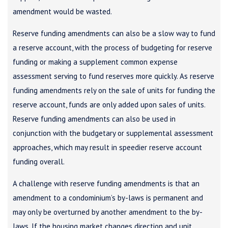
amendment would be wasted.
Reserve funding amendments can also be a slow way to fund
a reserve account, with the process of budgeting for reserve
funding or making a supplement common expense
assessment serving to fund reserves more quickly. As reserve
funding amendments rely on the sale of units for funding the
reserve account, funds are only added upon sales of units.
Reserve funding amendments can also be used in
conjunction with the budgetary or supplemental assessment
approaches, which may result in speedier reserve account
funding overall.
A challenge with reserve funding amendments is that an
amendment to a condominium’s by-laws is permanent and
may only be overturned by another amendment to the by-
laws. If the housing market changes direction and unit