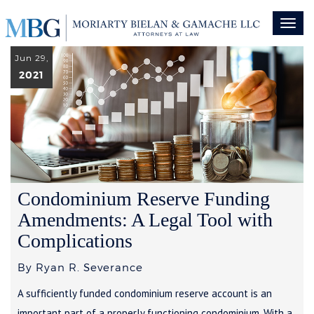
Toggl
naviga
Jun 29,
2021
Condominium Reserve Funding
Amendments: A Legal Tool with
Complications
By Ryan R. Severance
A sufficiently funded condominium reserve account is an
important part of a properly functioning condominium. With a