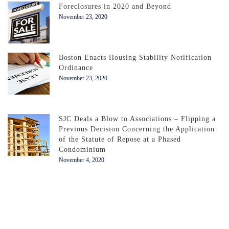
Foreclosures in 2020 and Beyond
November 23, 2020
Boston Enacts Housing Stability Notification
Ordinance
November 23, 2020
SJC Deals a Blow to Associations – Flipping a
Previous Decision Concerning the Application
of the Statute of Repose at a Phased
Condominium
November 4, 2020