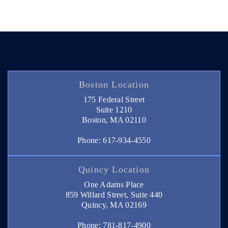
Boston Location
175 Federal Street
Suite 1210
Boston, MA 02110
Phone: 617-934-4550
Quincy Location
One Adams Place
859 Willard Street, Suite 440
Quincy, MA 02169
Phone: 781-817-4900