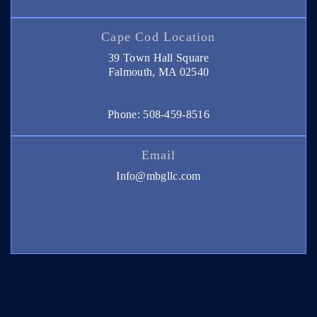
Cape Cod Location
39 Town Hall Square
Falmouth, MA 02540
Phone: 508-459-8516
Email
Info@mbgllc.com