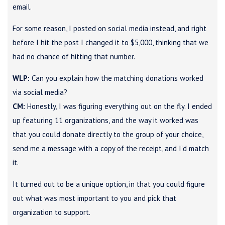
email.
For some reason, I posted on social media instead, and right
before I hit the post I changed it to $5,000, thinking that we
had no chance of hitting that number.
WLP:
Can you explain how the matching donations worked
via social media?
CM:
Honestly, I was figuring everything out on the fly. I ended
up featuring 11 organizations, and the way it worked was
that you could donate directly to the group of your choice,
send me a message with a copy of the receipt, and I’d match
it.
It turned out to be a unique option, in that you could figure
out what was most important to you and pick that
organization to support.