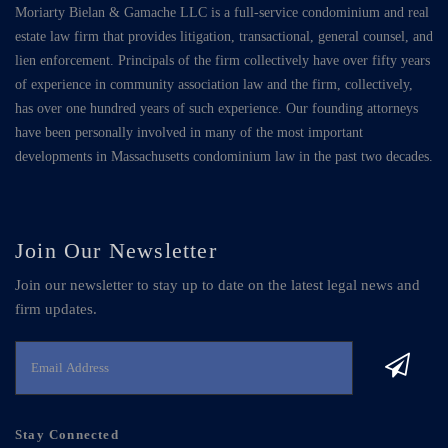
Moriarty Bielan & Gamache LLC is a full-service condominium and real
estate law firm that provides litigation, transactional, general counsel, and
lien enforcement. Principals of the firm collectively have over fifty years
of experience in community association law and the firm, collectively,
has over one hundred years of such experience. Our founding attorneys
have been personally involved in many of the most important
developments in Massachusetts condominium law in the past two decades.
Join Our Newsletter
Join our newsletter to stay up to date on the latest legal news and
firm updates.
Stay Connected