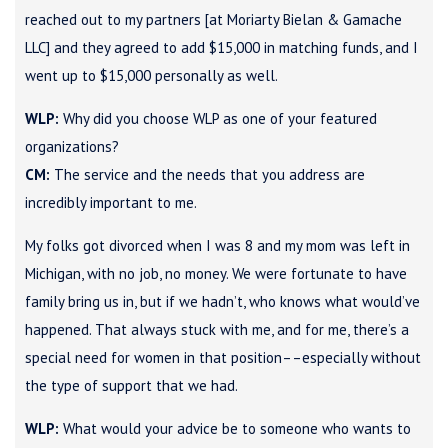
reached out to my partners [at Moriarty Bielan & Gamache
LLC] and they agreed to add $15,000 in matching funds, and I
went up to $15,000 personally as well.
WLP:
Why did you choose WLP as one of your featured
organizations?
CM:
The service and the needs that you address are
incredibly important to me.
My folks got divorced when I was 8 and my mom was left in
Michigan, with no job, no money. We were fortunate to have
family bring us in, but if we hadn’t, who knows what would’ve
happened. That always stuck with me, and for me, there’s a
special need for women in that position––especially without
the type of support that we had.
WLP:
What would your advice be to someone who wants to