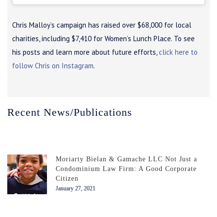
Chris Malloy’s campaign has raised over $68,000 for local
charities, including $7,410 for Women’s Lunch Place. To see
his posts and learn more about future efforts,
click here to
follow Chris on Instagram
.
Recent News/Publications
Moriarty Bielan & Gamache LLC Not Just a
Condominium Law Firm: A Good Corporate
Citizen
January 27, 2021