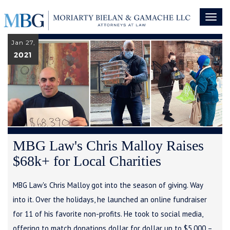
Toggl
naviga
Jan 27,
2021
MBG Law's Chris Malloy Raises
$68k+ for Local Charities
MBG Law's Chris Malloy got into the season of giving. Way
into it. Over the holidays, he launched an online fundraiser
for 11 of his favorite non-profits. He took to social media,
offering to match donations dollar for dollar up to $5,000 –