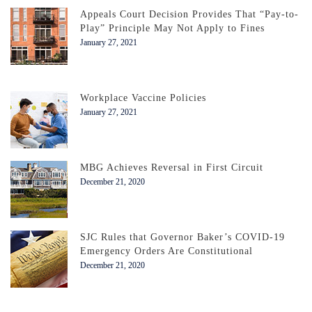
Appeals Court Decision Provides That “Pay-to-
Play” Principle May Not Apply to Fines
January 27, 2021
Workplace Vaccine Policies
January 27, 2021
MBG Achieves Reversal in First Circuit
December 21, 2020
SJC Rules that Governor Baker’s COVID-19
Emergency Orders Are Constitutional
December 21, 2020