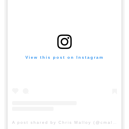
View this post on Instagram
A post shared by Chris Malloy (@cmalloy20)