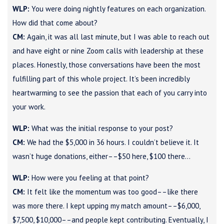
WLP:
You were doing nightly features on each organization.
How did that come about?
CM:
Again, it was all last minute, but I was able to reach out
and have eight or nine Zoom calls with leadership at these
places. Honestly, those conversations have been the most
fulfilling part of this whole project. It’s been incredibly
heartwarming to see the passion that each of you carry into
your work.
WLP:
What was the initial response to your post?
CM:
We had the $5,000 in 36 hours. I couldn’t believe it. It
wasn’t huge donations, either––$50 here, $100 there…
WLP:
How were you feeling at that point?
CM:
It felt like the momentum was too good––like there
was more there. I kept upping my match amount––$6,000,
$7,500, $10,000––and people kept contributing. Eventually, I