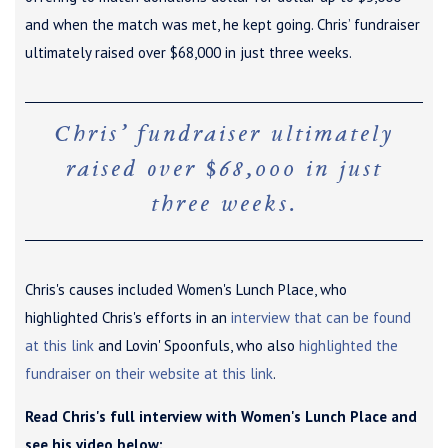
and when the match was met, he kept going. Chris’ fundraiser
ultimately raised over $68,000 in just three weeks.
Chris’ fundraiser ultimately
raised over $68,000 in just
three weeks.
Chris's causes included Women's Lunch Place, who
highlighted Chris's efforts in an
interview that can be found
at this link
and Lovin' Spoonfuls, who also
highlighted the
fundraiser on their website at this link
.
Read Chris's full interview with Women's Lunch Place and
see his video below: