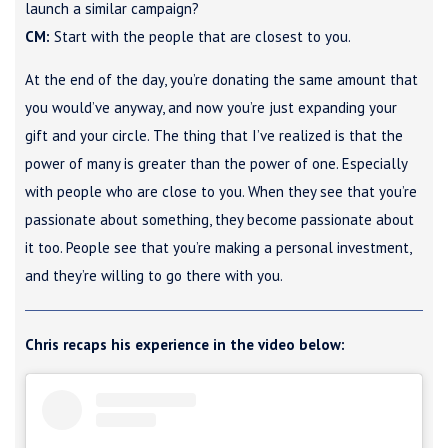
launch a similar campaign?
CM:
Start with the people that are closest to you.
At the end of the day, you’re donating the same amount that
you would’ve anyway, and now you’re just expanding your
gift and your circle. The thing that I’ve realized is that the
power of many is greater than the power of one. Especially
with people who are close to you. When they see that you’re
passionate about something, they become passionate about
it too. People see that you’re making a personal investment,
and they’re willing to go there with you.
Chris recaps his experience in the video below: