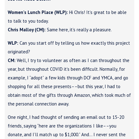
Women's Lunch Place (WLP):
Hi Chris! It’s great to be able
to talk to you today.
Chris Malloy (CM):
Same here, it’s really a pleasure.
WLP:
Can you start off by telling us how exactly this project
originated?
CM:
Well, I try to volunteer as often as I can throughout the
year, but throughout COVID it’s been difficult. Normally, for
example, I “adopt” a few kids through DCF and YMCA, and go
shopping for all these presents––but this year, I had to
obtain most of the gifts through Amazon, which took much of
the personal connection away.
One night, I had thought of sending an email out to 15-20
friends, saying “here are the organizations I like––you
donate, and I’ll match up to $1,000.” And… I never sent the